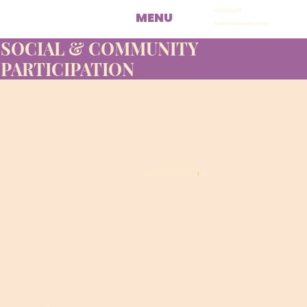
0420 650 555
MENU
info@iamsupports.com.au
SOCIAL & COMMUNITY
PARTICIPATION
it’s a big world out there...
discover and join it with
I
AM