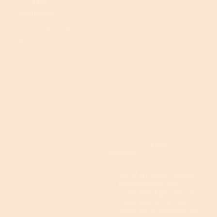
I am . . .
connected
Stay in touch with and meet new people beyond your
home environment. We’re sensitive to unique
communication styles, which are no barrier for us in
supporting you to reach out and make genuine
connections.
I am . . .
engaged
Social occasions, group
memberships and
recreational pursuits are
recognised at IAM as
gateways to meaning, joy