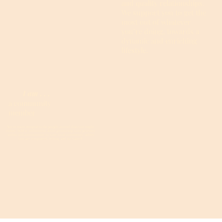
and quality relationships.
We support you to get the
most out of whatever
you’re doing, towards a
dynamic and enriching
lifestyle.
I am . . .
a community
member
You’re more integral to the people around than you might
realise. IAM is enthusiastic about promoting your presence
within and contributions to your local community, where
you are recognised, belong and are valued.